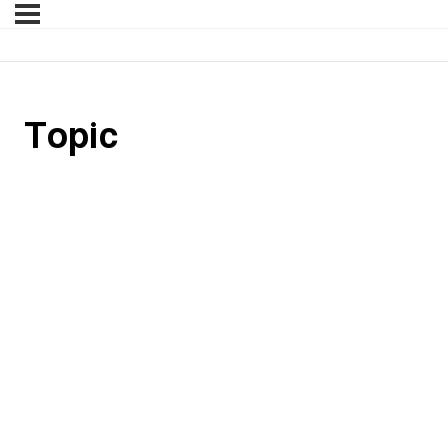
Topic