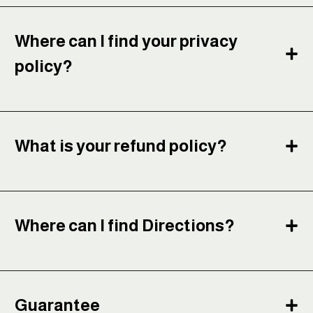
Where can I find your privacy
policy?
What is your refund policy?
Where can I find Directions?
Guarantee