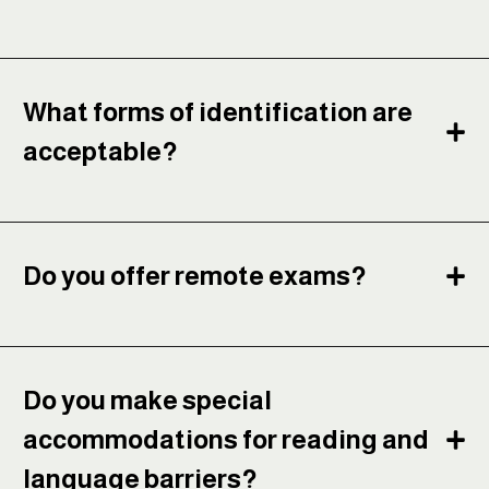
What forms of identification are
acceptable?
Do you offer remote exams?
Do you make special
accommodations for reading and
language barriers?