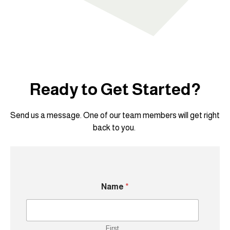
Ready to Get Started?
Send us a message. One of our team members will get right
back to you.
Name
*
First