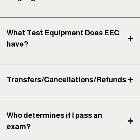
What Test Equipment Does EEC
have?
Transfers/Cancellations/Refunds
Who determines if I pass an
exam?