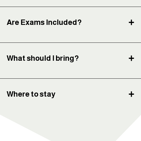
Are Exams Included?
What should I bring?
Where to stay