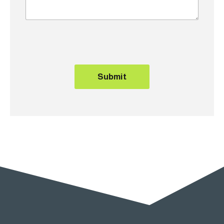
Submit