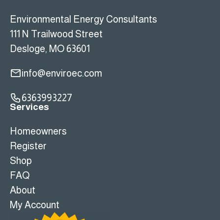
Environmental Energy Consultants
111 N Trailwood Street
Desloge, MO 63601
info@enviroec.com
6363993227
Services
Homeowners
Register
Shop
FAQ
About
My Account