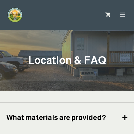
Skip
to
Me
content
Location & FAQ
What materials are provided?