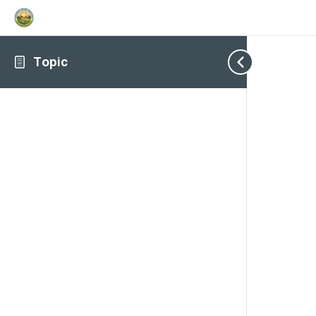
Topic