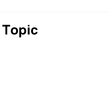
Topic