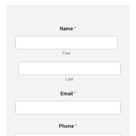
Name
*
First
Last
Email
*
M
Phone
*
e
s