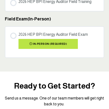
2026 HEP BPI Energy Auditor Field Training
Field Exam(In-Person)
2026 HEP BPI Energy Auditor Field Exam
IN-PERSON (REQUIRED)
Ready to Get Started?
Send us a message. One of our team members will get right
back to you.