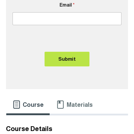
Email
*
Submit
Course
Materials
Course Details