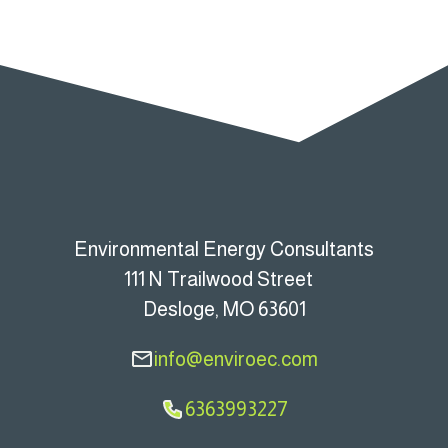
Environmental Energy Consultants
111 N Trailwood Street
Desloge, MO 63601
info@enviroec.com
6363993227