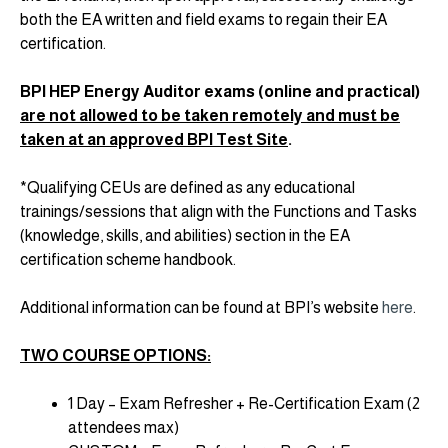
both the EA written and field exams to regain their EA
certification.
BPI HEP Energy Auditor exams (online and practical)
are not allowed to be taken remotely and must be
taken at an approved BPI Test Site
.
*Qualifying CEUs are defined as any educational
trainings/sessions that align with the Functions and Tasks
(knowledge, skills, and abilities) section in the EA
certification scheme handbook.
Additional information can be found at BPI’s website
here
.
TWO COURSE OPTIONS:
1 Day – Exam Refresher + Re-Certification Exam (2
attendees max)