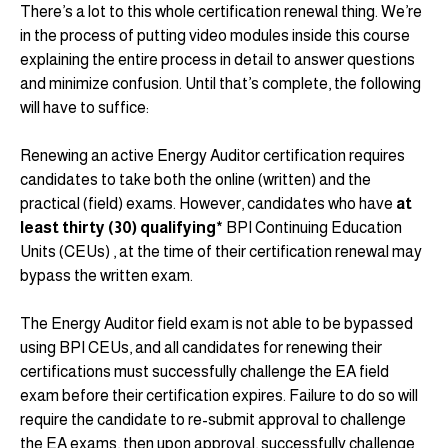
There’s a lot to this whole certification renewal thing. We’re
in the process of putting video modules inside this course
explaining the entire process in detail to answer questions
and minimize confusion. Until that’s complete, the following
will have to suffice:
Renewing an active Energy Auditor certification requires
candidates to take both the online (written) and the
practical (field) exams. However, candidates who have
at
least thirty (30) qualifying*
BPI Continuing Education
Units (CEUs) , at the time of their certification renewal may
bypass the written exam.
The Energy Auditor field exam is not able to be bypassed
using BPI CEUs, and all candidates for renewing their
certifications must successfully challenge the EA field
exam before their certification expires. Failure to do so will
require the candidate to re-submit approval to challenge
the EA exams, then upon approval, successfully challenge