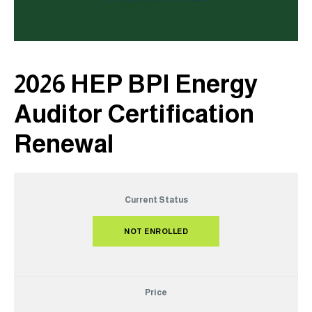
2026 HEP BPI Energy
Auditor Certification
Renewal
Current Status
NOT ENROLLED
Price