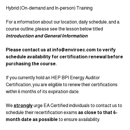
Hybrid (On-demand and In-person) Training
For a information about our location, daily schedule, and a
course outline, please see the lesson below titled
Introduction and General Information
Please contact us at info@enviroec.com to verify
schedule availability for certification renewal before
purchasing the course.
If you currently hold an HEP BPI Energy Auditor
Certification, you are eligible to renew their certifications
within 6 months of its expiration date.
We
strongly
urge EA Certified individuals to contact us to
schedule their recertification exams
as close to that 6-
month date as possible
to ensure availability.