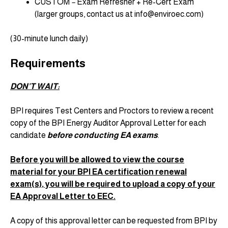
CUSTOM
–
Exam Refresher + Re-Cert Exam
(larger groups, contact us at info@enviroec.com)
(30-minute lunch daily)
Requirements
DON’T WAIT:
BPI requires Test Centers and Proctors to review a recent
copy of the BPI Energy Auditor Approval Letter for each
candidate
before conducting EA exams
.
Before you will be allowed to view the course
material for your BPI EA certification renewal
exam(s), you will be required to upload a copy of your
EA Approval Letter to EEC.
A copy of this approval letter can be requested from BPI by