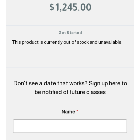
$1,245.00
Get Started
This product is currently out of stock and unavailable.
Don't see a date that works? Sign up here to
be notified of future classes
Name
*