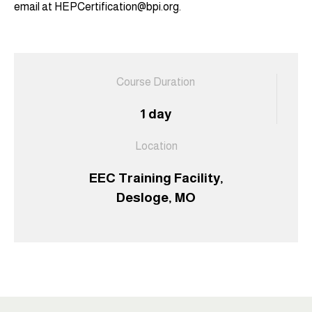
email at HEPCertification@bpi.org.
Course Duration
1 day
Location
EEC Training Facility,
Desloge, MO