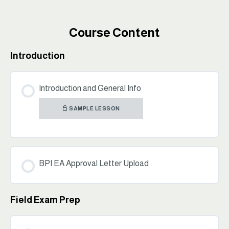
Course Content
Introduction
Introduction and General Info
SAMPLE LESSON
BPI EA Approval Letter Upload
Field Exam Prep