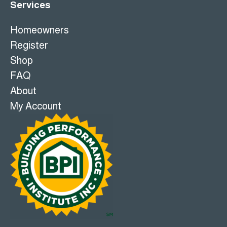
Services
Homeowners
Register
Shop
FAQ
About
My Account