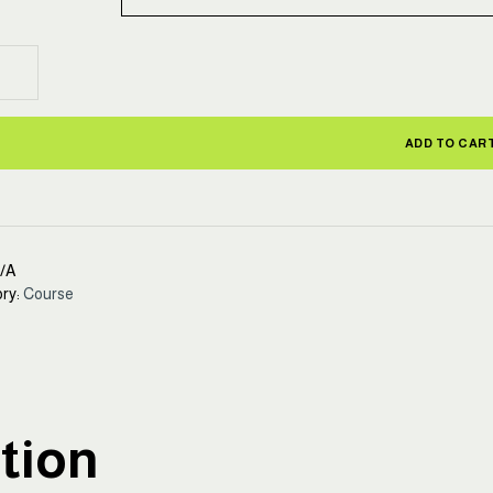
ty
ol
ctor
ADD TO CAR
fication
se
ity
/A
ry:
Course
tion