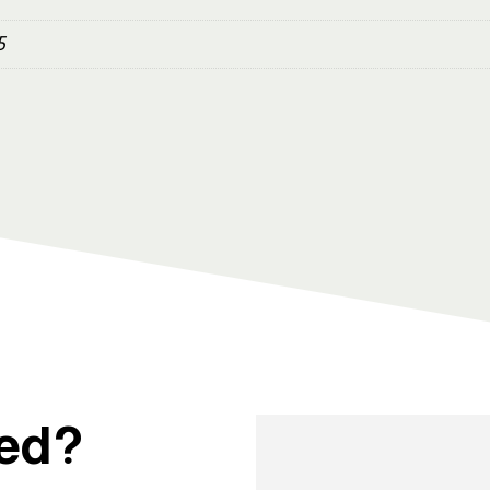
5
ted?