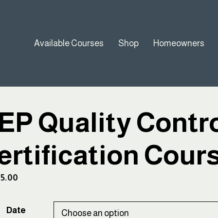
Available Courses
Shop
Homeowners
EP Quality Contro
ertification Cour
45.00
Date