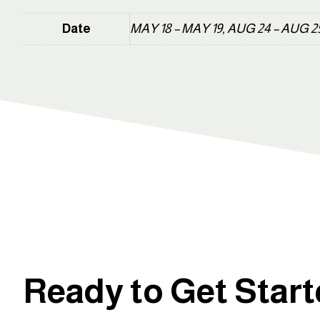
Date
MAY 18 – MAY 19, AUG 24 – AUG 2
Ready to Get Star