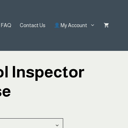
FAQ
Contact Us
My Account
l Inspector
se