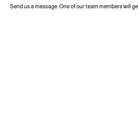
Send us a message. One of our team members will get