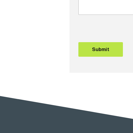
Submit