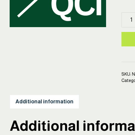
HEP
Quali
Contr
Inspe
Certi
Cour
quant
SKU:
N
Catego
Additional information
Additional informa