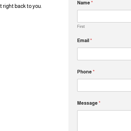
Name
*
 right back to you.
First
Email
*
N
Phone
*
a
m
e
M
e
s
Message
*
s
a
g
e
*