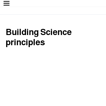
Building Science
principles