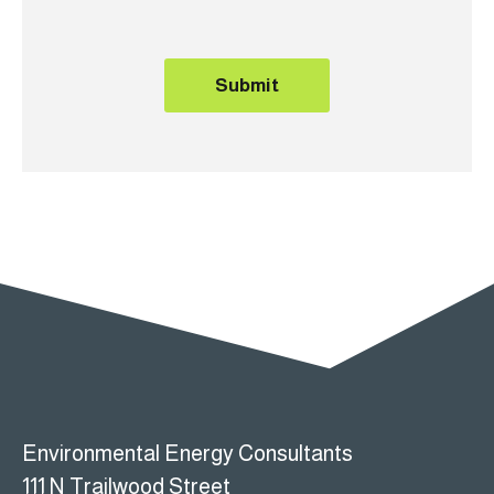
e
Submit
Environmental Energy Consultants
111 N Trailwood Street