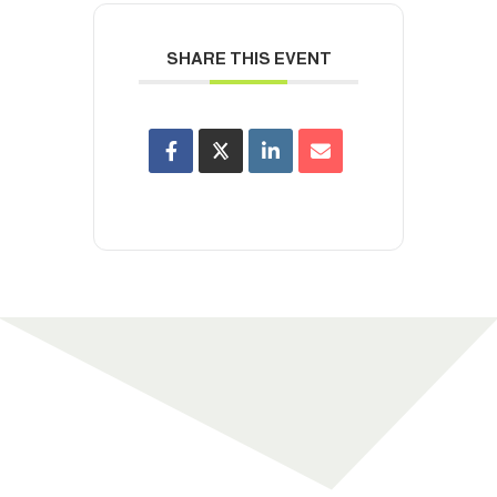
SHARE THIS EVENT