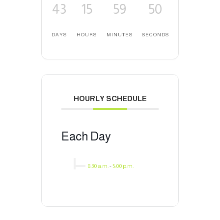
43
15
59
50
DAYS
HOURS
MINUTES
SECONDS
HOURLY SCHEDULE
Each Day
8:30 a.m.
-
5:00 p.m.