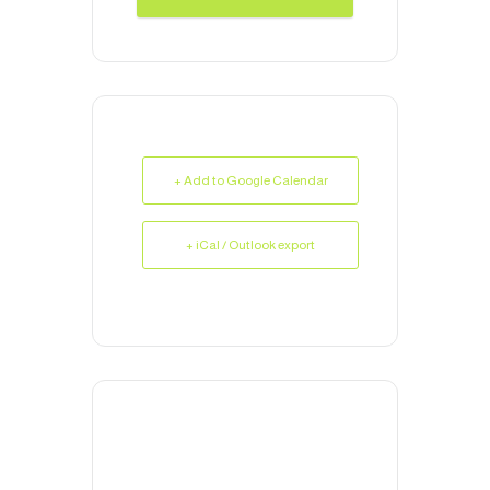
+ Add to Google Calendar
+ iCal / Outlook export