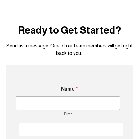
Ready to Get Started?
Send us a message. One of our team members will get right
back to you.
Name
*
First