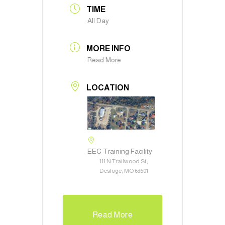
TIME
All Day
MORE INFO
Read More
LOCATION
EEC Training Facility
111 N Trailwood St,
Desloge, MO 63601
Read More