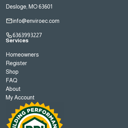
Desloge, MO 63601
info@enviroec.com
6363993227
Services
Homeowners
Register
Shop
FAQ
About
My Account