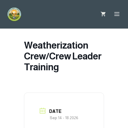
Skip
to
Me
content
Weatherization
Crew/Crew Leader
Training
DATE
Sep 14 - 18 2026