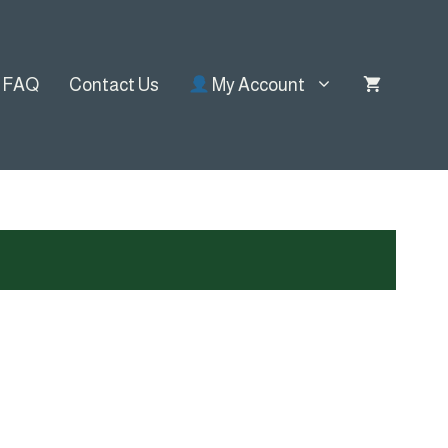
FAQ
Contact Us
My Account