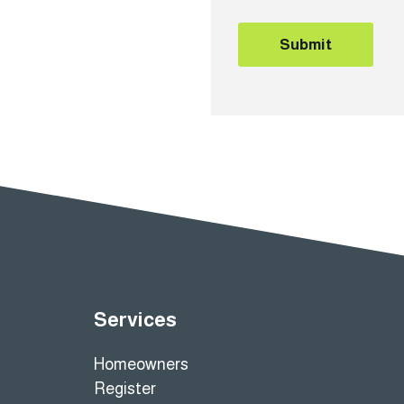
Submit
Services
Homeowners
Register