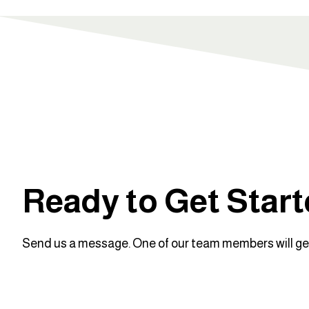
Ready to Get Star
Send us a message. One of our team members will get