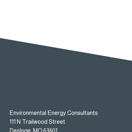
Environmental Energy Consultants
111 N Trailwood Street
Desloge, MO 63601