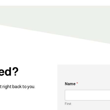
ted?
Name
*
 right back to you.
First