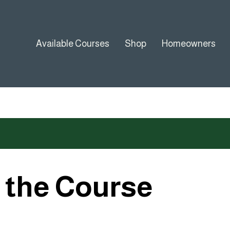
Available Courses
Shop
Homeowners
o the Course