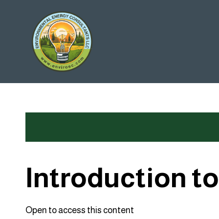
Skip
to
content
Introduction t
Open to access this content